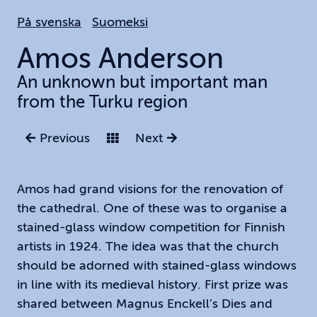
Hoppa
På svenska
Suomeksi
till
huvudinnehållet
Amos
Anderson
An unknown but important man
from the Turku region
Previous
Next
Amos had grand visions for the renovation of
the cathedral. One of these was to organise a
stained-glass window competition for Finnish
artists in 1924. The idea was that the church
should be adorned with stained-glass windows
in line with its medieval history. First prize was
shared between Magnus Enckell’s Dies and