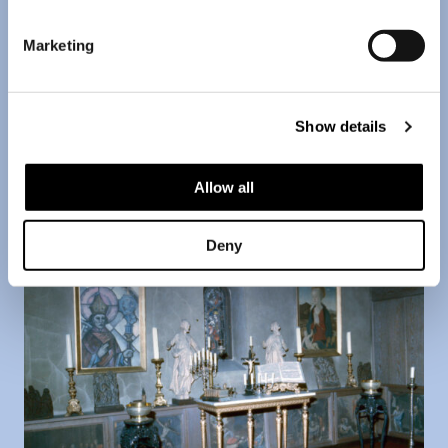
Marketing
Two drafts for the stained glass window competition
that Amos arranged for the Turku cathedral in 1924.
Picture taken in Anderson's Helsinki apartment in the
Show details
1960's.
Allow all
Deny