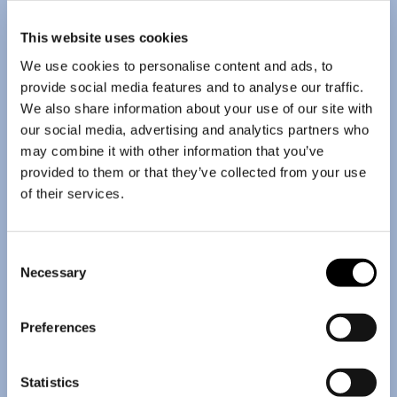
This website uses cookies
We use cookies to personalise content and ads, to
provide social media features and to analyse our traffic.
We also share information about your use of our site with
our social media, advertising and analytics partners who
may combine it with other information that you’ve
provided to them or that they’ve collected from your use
of their services.
Consent
Necessary
Selection
Preferences
Statistics