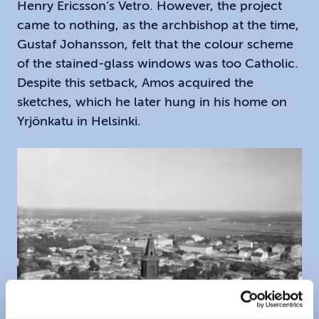
Henry Ericsson’s Vetro. However, the project
came to nothing, as the archbishop at the time,
Gustaf Johansson, felt that the colour scheme
of the stained-glass windows was too Catholic.
Despite this setback, Amos acquired the
sketches, which he later hung in his home on
Yrjönkatu in Helsinki.