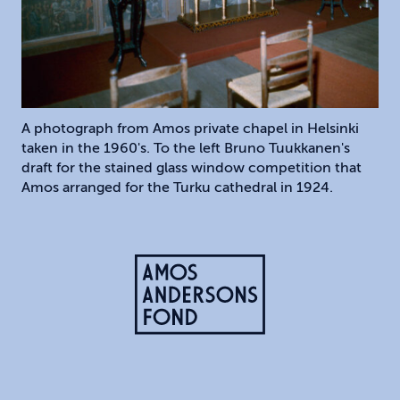
A photograph from Amos private chapel in Helsinki
taken in the 1960's. To the left Bruno Tuukkanen's
draft for the stained glass window competition that
Amos arranged for the Turku cathedral in 1924.