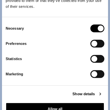
provided to them or that they’ve collected from your use
of their services.
Consent
Necessary
Selection
Preferences
Statistics
Marketing
Show details
Allow all