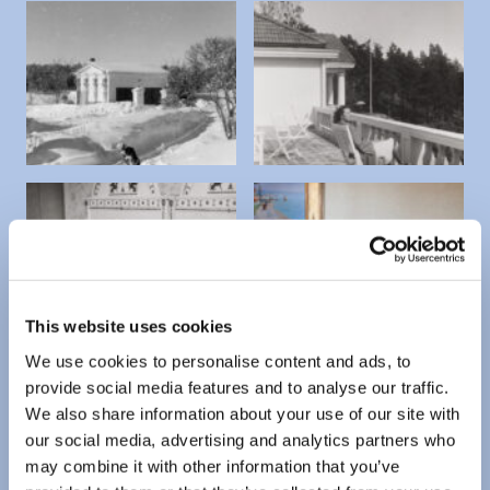
This website uses cookies
We use cookies to personalise content and ads, to
provide social media features and to analyse our traffic.
We also share information about your use of our site with
our social media, advertising and analytics partners who
may combine it with other information that you’ve