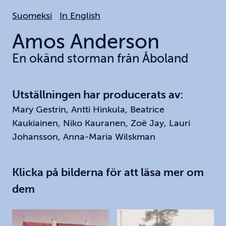
Hoppa
Suomeksi
In English
till
huvudinnehållet
Amos
Anderson
En okänd storman från Åboland
Utställningen har producerats av:
Mary Gestrin, Antti Hinkula, Beatrice
Kaukiainen, Niko Kauranen, Zoë Jay, Lauri
Johansson, Anna-Maria Wilskman
Klicka på bilderna för att läsa mer om
dem