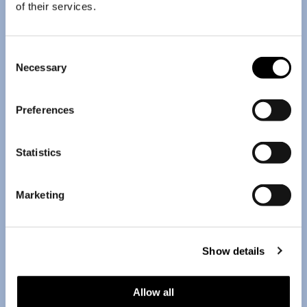
of their services.
Consent
Necessary
Selection
Preferences
Statistics
Marketing
Show details
Allow all