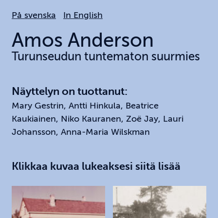
Hoppa
På svenska
In English
till
huvudinnehållet
Amos
Anderson
Turunseudun tuntematon suurmies
Näyttelyn on tuottanut:
Mary Gestrin, Antti Hinkula, Beatrice
Kaukiainen, Niko Kauranen, Zoë Jay, Lauri
Johansson, Anna-Maria Wilskman
Klikkaa kuvaa lukeaksesi siitä lisää