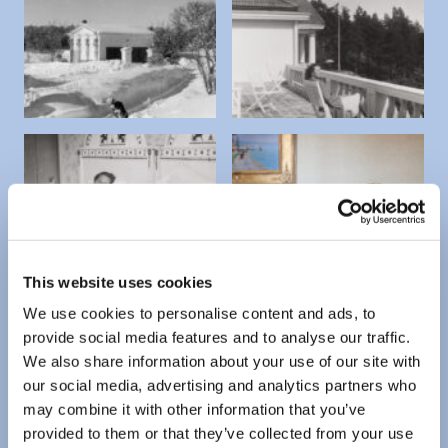
This website uses cookies
We use cookies to personalise content and ads, to
provide social media features and to analyse our traffic.
We also share information about your use of our site with
our social media, advertising and analytics partners who
may combine it with other information that you’ve
provided to them or that they’ve collected from your use