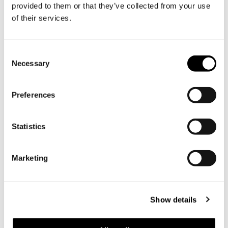
provided to them or that they’ve collected from your use
Subscribe to Söderlångviks newsletter
of their services.
Consent
Necessary
Selection
Söderlångvik
Söderlångv
Visiting address:
Preferences
Amos Anderson vägen 2, 25870
Dragsfjärd, Finland.
Statistics
+358 2 424 662
sales@soderlangvik.fi
Marketing
Visit us
Directions
Show details
Opening hours
Contact information