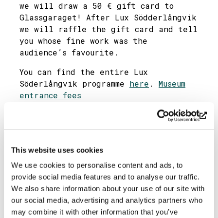
we will draw a 50 € gift card to
Glassgaraget! After Lux Södderlångvik
we will raffle the gift card and tell
you whose fine work was the
audience’s favourite.
You can find the entire Lux
Söderlångvik programme
here
.
Museum
entrance fees
A warm welcome!
Photo: Ullman’s Villa
Share
This website uses cookies
We use cookies to personalise content and ads, to
provide social media features and to analyse our traffic.
We also share information about your use of our site with
our social media, advertising and analytics partners who
may combine it with other information that you’ve