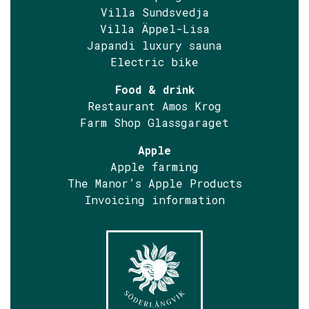
Villa Sundsvedja
Villa Äppel-Lisa
Japandi luxury sauna
Electric bike
Food & drink
Restaurant Amos Krog
Farm Shop Glassgaraget
Apple
Apple farming
The Manor’s Apple Products
Invoicing information