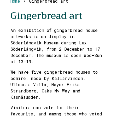
Home
»
Gingerbread art
Gingerbread art
An exhibition of gingerbread house
artworks is on display in
Söderlångvik Museum during Lux
Söderlångvik, from 2 December to 17
December. The museum is open Wed-Sun
at 13-19.
We have five gingerbread houses to
admire, made by Källarvinden,
Ullman’s Villa, Mayor Erika
Strandberg, Cake My Way and
Kasnäsudden.
Visitors can vote for their
favourite, and among those who voted