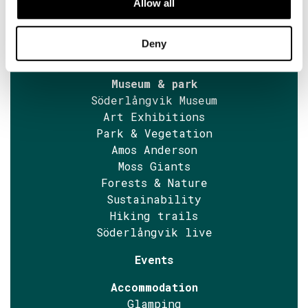
Allow all
Museum tickets
Guided tours
News
Deny
Accessibility
Museum & park
Söderlångvik Museum
Art Exhibitions
Park & Vegetation
Amos Anderson
Moss Giants
Forests & Nature
Sustainability
Hiking trails
Söderlångvik live
Events
Accommodation
Glamping