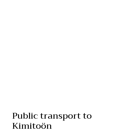
Public transport to
Kimitoön