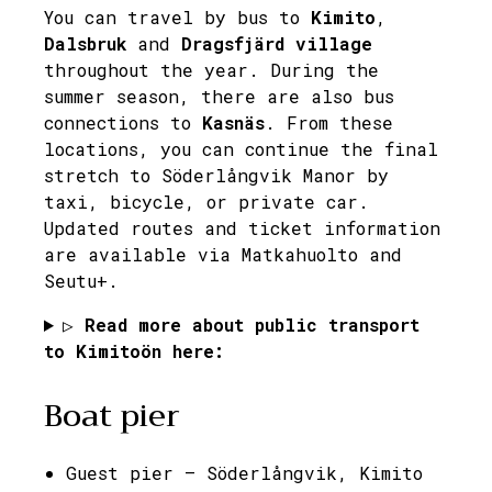
You can travel by bus to
Kimito
,
Dalsbruk
and
Dragsfjärd village
throughout the year. During the
summer season, there are also bus
connections to
Kasnäs
. From these
locations, you can continue the final
stretch to Söderlångvik Manor by
taxi, bicycle, or private car.
Updated routes and ticket information
are available via Matkahuolto and
Seutu+.
▷
Read more about public transport
to Kimitoön here:
Boat pier
Guest pier – Söderlångvik, Kimito