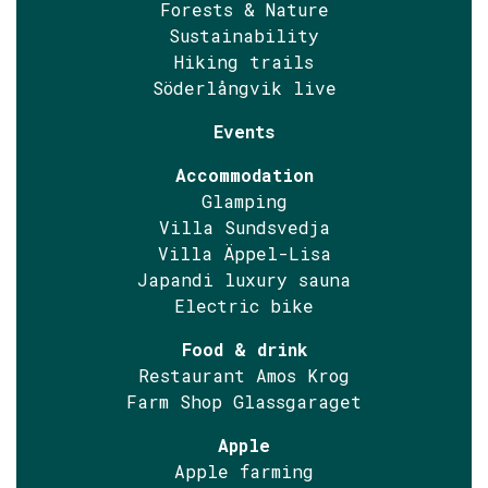
Forests & Nature
Sustainability
Hiking trails
Söderlångvik live
Events
Accommodation
Glamping
Villa Sundsvedja
Villa Äppel-Lisa
Japandi luxury sauna
Electric bike
Food & drink
Restaurant Amos Krog
Farm Shop Glassgaraget
Apple
Apple farming