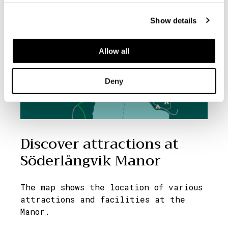
Show details
Allow all
Deny
Discover attractions at
Söderlångvik Manor
The map shows the location of various
attractions and facilities at the
Manor.