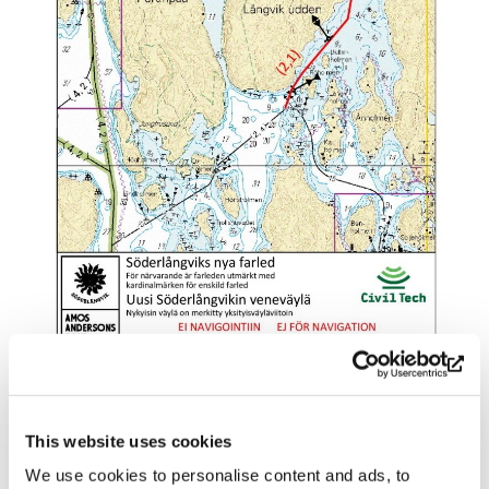
Parking
This website uses cookies
We use cookies to personalise content and ads, to
There is a spacious parking lot where