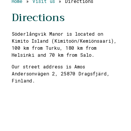
Home
»
Visit us
»
Directions
Directions
Söderlångvik Manor is located on
Kimito Island (Kimitoön/Kemiönsaari),
100 km from Turku, 180 km from
Helsinki and 70 km from Salo.
Our street address is Amos
Andersonvägen 2, 25870 Dragsfjärd,
Finland.