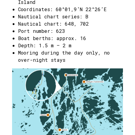
Island
Coordinates: 60°01,9’N 22°26’E
Nautical chart series: B
Nautical chart: 648, 702
Port number: 623
Boat berths: approx. 16
Depth: 1.5 m – 2 m
Mooring during the day only, no
over-night stays