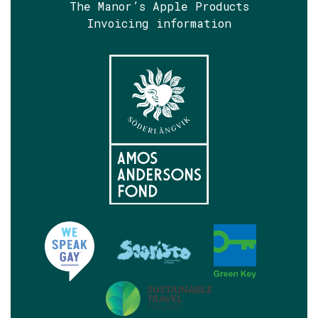
The Manor’s Apple Products
Invoicing information