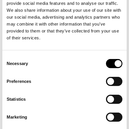
provide social media features and to analyse our traffic.
you can park your car free of charge.
We also share information about your use of our site with
our social media, advertising and analytics partners who
Electric car charging
may combine it with other information that you’ve
provided to them or that they’ve collected from your use
The parking lot P2 at Söderlångvik
of their services.
Manor is equipped with four general
charging stations for electric cars.
Consent
▷
Map description
Necessary
Selection
Preferences
Statistics
Marketing