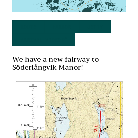
ROUTE
HARBOR
JETTY
ARRIVAL VIDEO
We have a new fairway to
Söderlångvik Manor!