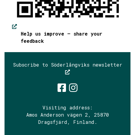
Help us improve – share your
feedback
Subscribe to Söderlångviks newsletter
Söderlångvik
Söderlångv
Visiting address:
Amos Anderson vägen 2, 25870
Dragsfjärd, Finland.