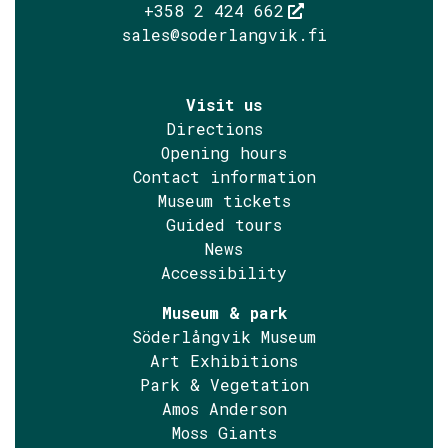
+358 2 424 662
sales@soderlangvik.fi
Visit us
Directions
Opening hours
Contact information
Museum tickets
Guided tours
News
Accessibility
Museum & park
Söderlångvik Museum
Art Exhibitions
Park & Vegetation
Amos Anderson
Moss Giants