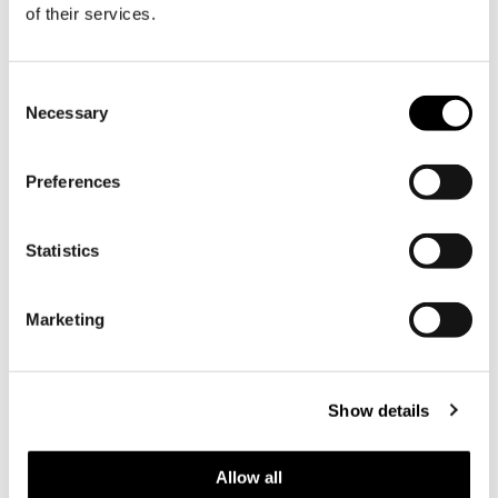
of their services.
09.02.2026 |
News
Consent
Necessary
Selection
Preferences
Statistics
Marketing
New Head of Forest, Property
and Production Management
at Söderlångvik Manor »
Show details
We warmly welcome our new estate
manager, Johan Roos, to
Allow all
Söderlångvik Manor!