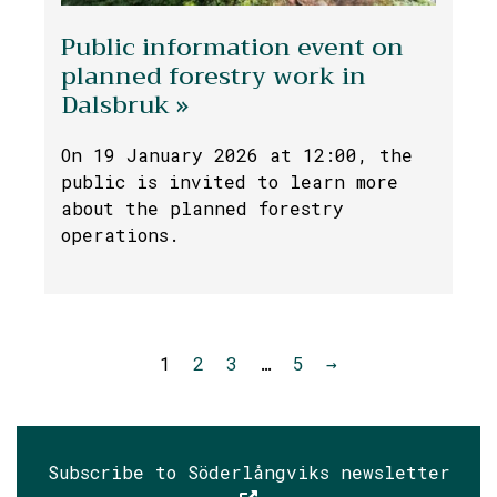
Public information event on
planned forestry work in
Dalsbruk »
On 19 January 2026 at 12:00, the
public is invited to learn more
about the planned forestry
operations.
1
2
3
…
5
→
Subscribe to Söderlångviks newsletter