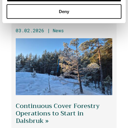
Deny
03.02.2026 |
News
Continuous Cover Forestry
Operations to Start in
Dalsbruk »