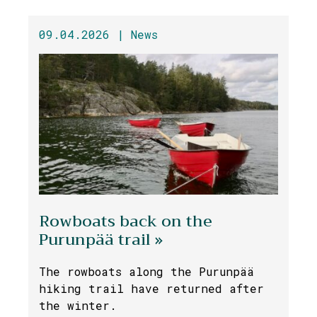
09.04.2026 |
News
Rowboats back on the
Purunpää trail »
The rowboats along the Purunpää
hiking trail have returned after
the winter.