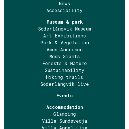
News
Accessibility
Museum & park
Söderlångvik Museum
Art Exhibitions
Park & Vegetation
Amos Anderson
Moss Giants
Forests & Nature
Sustainability
Hiking trails
Söderlångvik live
Events
Accommodation
Glamping
Villa Sundsvedja
Villa Äppel-Lisa