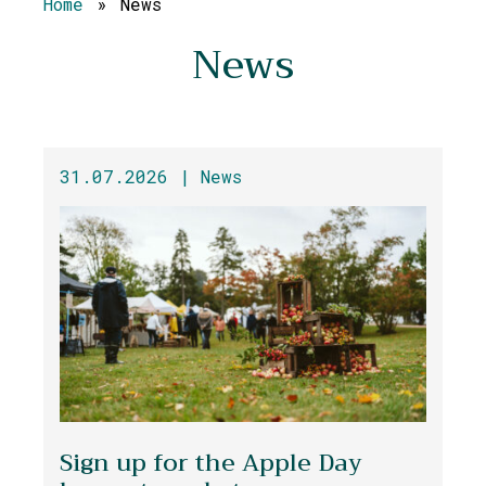
Home
»
News
News
31.07.2026 |
News
Sign up for the Apple Day