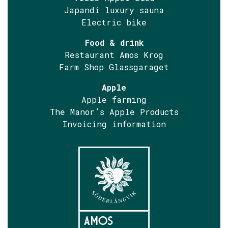
Japandi luxury sauna
Electric bike
Food & drink
Restaurant Amos Krog
Farm Shop Glassgaraget
Apple
Apple farming
The Manor’s Apple Products
Invoicing information