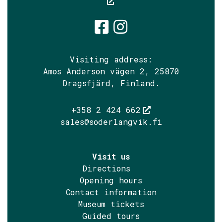
Söderlångvik
Söderlångv
Visiting address:
Amos Anderson vägen 2, 25870
Dragsfjärd, Finland.
+358 2 424 662
sales@soderlangvik.fi
Visit us
Directions
Opening hours
Contact information
Museum tickets
Guided tours