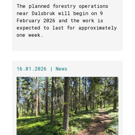
The planned forestry operations
near Dalsbruk will begin on 9
February 2026 and the work is
expected to last for approximately
one week.
16.01.2026 |
News