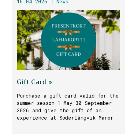
16.04.2026 |
News
Gift Card »
Purchase a gift card valid for the
summer season 1 May–30 September
2026 and give the gift of an
experience at Söderlångvik Manor.