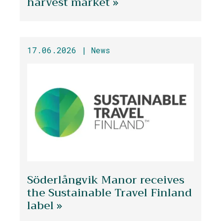
harvest market »
17.06.2026 |
News
Söderlångvik Manor receives
the Sustainable Travel Finland
label »