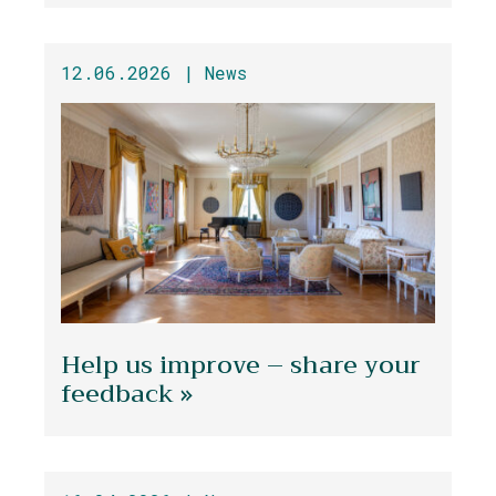
12.06.2026 |
News
Help us improve – share your
feedback »