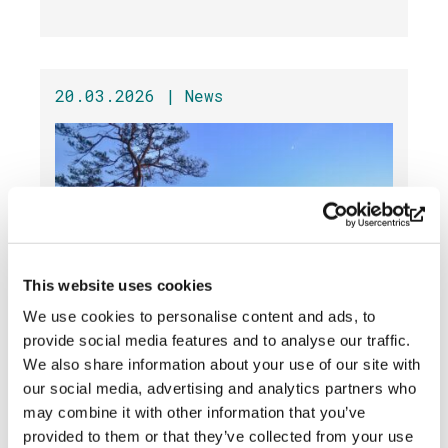
20.03.2026 |
News
This website uses cookies
We use cookies to personalise content and ads, to
provide social media features and to analyse our traffic.
The Lean-to Grill Is Out of Use
We also share information about your use of our site with
This Weekend »
our social media, advertising and analytics partners who
may combine it with other information that you’ve
provided to them or that they’ve collected from your use