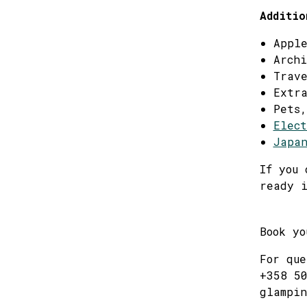
Additio
Apple
Archi
Trave
Extra
Pets,
Elect
Japan
If you 
ready i
Book y
For que
+358 50
glampin