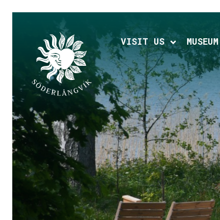
Hoppa
till
huvudinnehållet
VISIT US
MUSEUM
Expand chi