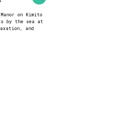
t
 Manor on Kimito
ts by the sea at
laxation, and
s
-
+
1
-
+
0
mber
thu
fri
sat
sun
3
4
5
6
10
11
12
13
17
18
19
20