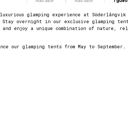
Add date
Add date
1
gues
luxurious glamping experience at Söderlångvik
 Stay overnight in our exclusive glamping ten
 and enjoy a unique combination of nature, re
Specific days
± 1 day
± 3 days
± 7 day
Adults
nce our glamping tents from May to September.
Children
August
Septe
tue
wed
thu
fri
sat
mon
sun
tue
wed
28
29
30
31
1
31
2
1
2
4
5
6
7
8
7
9
8
9
11
12
13
14
15
14
16
15
16