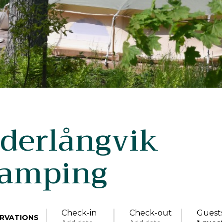
derlångvik
lamping
Check-in
Check-out
Guest
RVATIONS