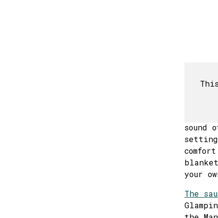
17
24
31
*The vi
Thi
this ye
Imagine
wind ca
sound o
setting
comfort
blanket
your ow
The sau
Glampin
the Man