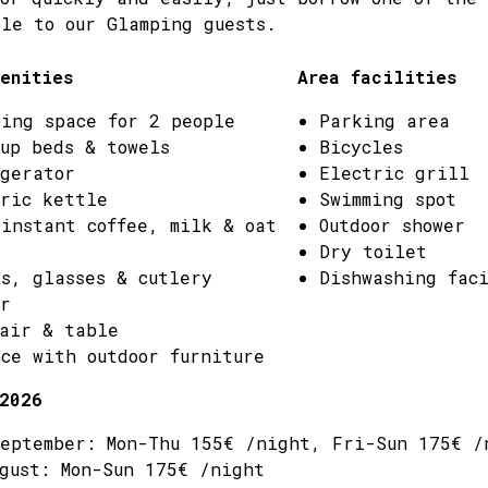
le to our Glamping guests.
enities
Area facilities
ing space for 2 people
Parking area
up beds & towels
Bicycles
gerator
Electric grill
ric kettle
Swimming spot
instant coffee, milk & oat
Outdoor shower
Dry toilet
s, glasses & cutlery
Dishwashing fac
r
air & table
ce with outdoor furniture
2026
eptember: Mon-Thu 155€ /night, Fri-Sun 175€ /
gust: Mon-Sun 175€ /night