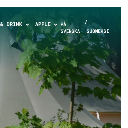
 & DRINK
APPLE
hild menu
Expand child menu
Expand child menu
PÅ
SVENSKA
SUOMEKSI