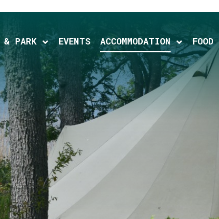
 & PARK
EVENTS
ACCOMMODATION
FOOD
ld menu
Expand child menu
Expand c