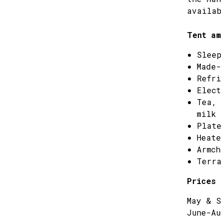
availab
Tent am
Sleep
Made-
Refri
Elect
Tea, 
milk
Plate
Heate
Armch
Terra
Prices 
May & S
June-Au