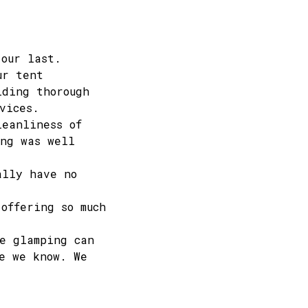
 our last.
ur tent
iding thorough
vices.
leanliness of
ing was well
ally have no
offering so much
e glamping can
e we know. We