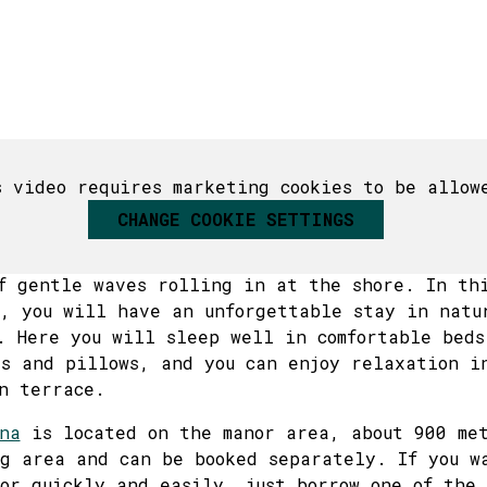
18
19
20
21
22
21
23
22
23
25
26
27
28
29
28
30
29
30
1
2
3
4
5
6
deo features our Japandi sauna, which can be booke
s video requires marketing cookies to be allow
ar is an outdoor shower in the glamping area.
CHANGE COOKIE SETTINGS
 waking up surrounded by the stillness of nat
ressing the trees, birdsong accompanying the 
f gentle waves rolling in at the shore. In th
, you will have an unforgettable stay in natu
. Here you will sleep well in comfortable beds
s and pillows, and you can enjoy relaxation i
n terrace.
na
is located on the manor area, about 900 met
g area and can be booked separately. If you w
or quickly and easily, just borrow one of the 