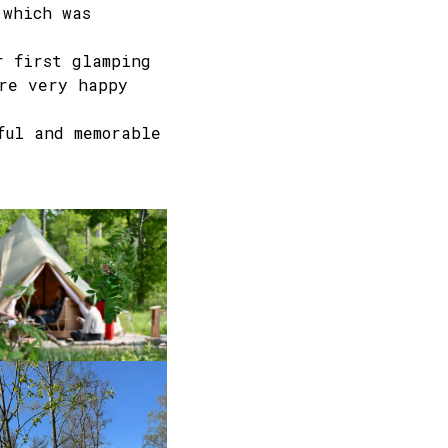
 which was
r first glamping
re very happy
ful and memorable