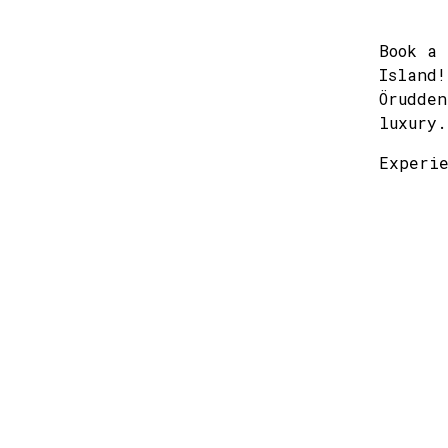
Book a 
Island!
Örudden
luxury.
Experie
mon
27
3
10