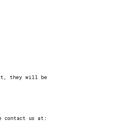
st, they will be
e contact us at: