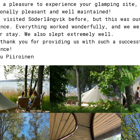
 a pleasure to experience your glamping site,
onally pleasant and well maintained!
 visited Söderlångvik before, but this was ou
nce. Everything worked wonderfully, and we we
r stay. We also slept extremely well.
thank you for providing us with such a success
nce!
u Piiroinen