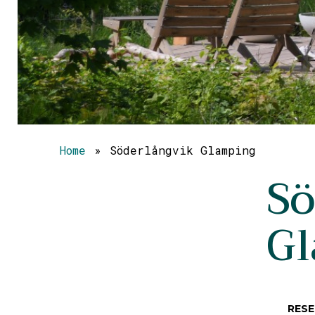
Home
»
Söderlångvik Glamping
Sö
G
RESE