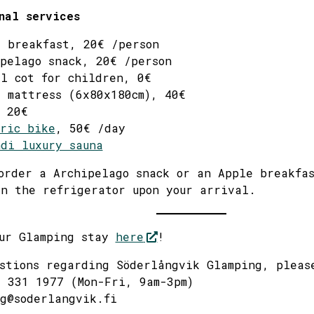
nal services
 breakfast, 20€ /person
pelago snack, 20€ /person
l cot for children, 0€
 mattress (6x80x180cm), 40€
 20€
ric bike
, 50€ /day
di luxury sauna
order a Archipelago snack or an Apple breakfa
n the refrigerator upon your arrival.
our Glamping stay
here
!
stions regarding Söderlångvik Glamping, pleas
 331 1977 (Mon-Fri, 9am-3pm)
g@soderlangvik.fi