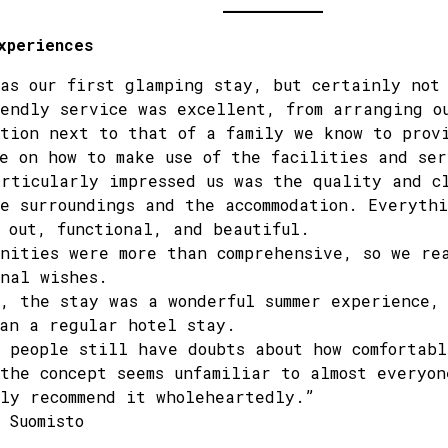
xperiences
as our first glamping stay, but certainly not
endly service was excellent, from arranging o
tion next to that of a family we know to prov
e on how to make use of the facilities and ser
rticularly impressed us was the quality and c
e surroundings and the accommodation. Everyth
 out, functional, and beautiful.
nities were more than comprehensive, so we re
nal wishes.
, the stay was a wonderful summer experience, 
an a regular hotel stay.
 people still have doubts about how comfortabl
the concept seems unfamiliar to almost everyon
ly recommend it wholeheartedly.”
 Suomisto