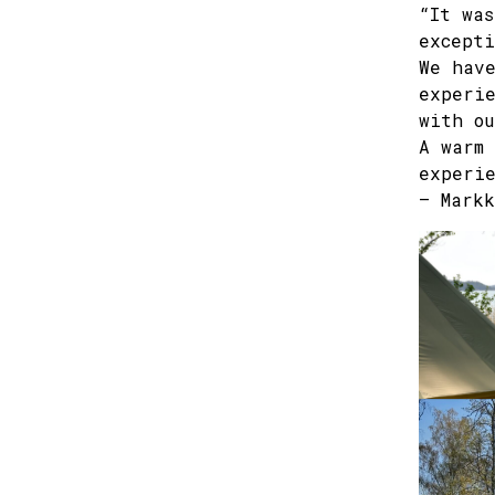
“It was
excepti
We have
experie
with ou
A warm 
experie
– Markk