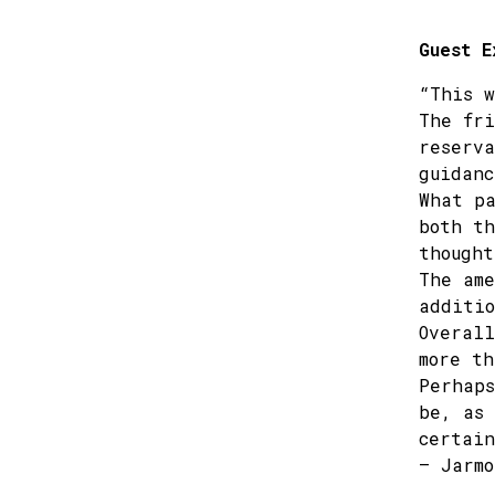
Guest E
“This w
The fri
reserva
guidanc
What pa
both th
thought
The ame
additio
Overall
more th
Perhaps
be, as 
certain
– Jarmo