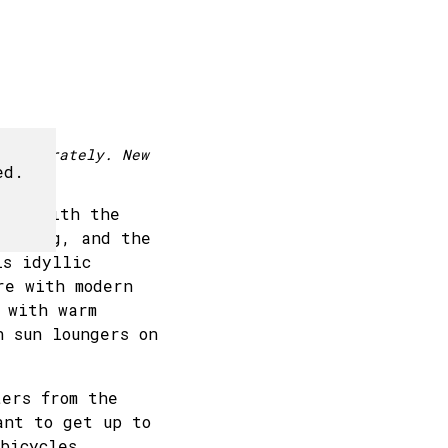
24
25
26
27
1
2
3
4
d separately. New
ed.
ure, with the
morning, and the
is idyllic
re with modern
 with warm
n sun loungers on
ers from the
ant to get up to
bicycles