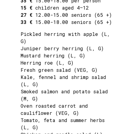
35 €
15.00-18.00 per person
15 €
children aged 4–12
27 €
12.00-15.00 seniors (65 +)
33 €
15.00-18.00 seniors (65 +)
Pickled herring with apple (L,
G)
Juniper berry herring (L, G)
Mustard herring (L, G)
Herring roe (L, G)
Fresh green salad (VEG, G)
Kale, fennel and shrimp salad
(L, G)
Smoked salmon and potato salad
(M, G)
Oven roasted carrot and
cauliflower (VEG, G)
Tomato, feta and summer herbs
(L, G)