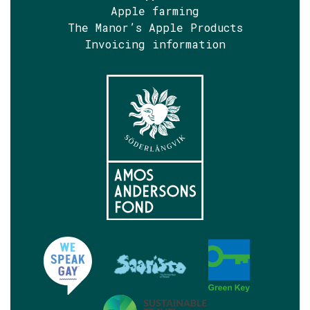
Apple farming
The Manor’s Apple Products
Invoicing information