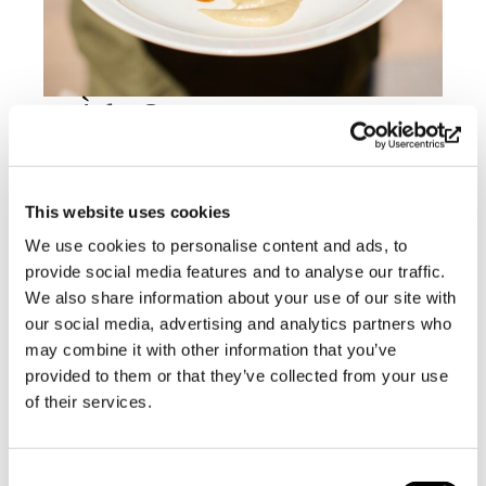
À la Carte
Available daily from 12 to 18
This website uses cookies
Appetizer, main course +
dessert 46 €
We use cookies to personalise content and ads, to
Appetizer + main course 38 €
provide social media features and to analyse our traffic.
Main course + dessert 38 €
We also share information about your use of our site with
our social media, advertising and analytics partners who
Whitefish as a main course + 6
may combine it with other information that you’ve
€
provided to them or that they’ve collected from your use
Starters
of their services.
Gazpacho made with tomatoes
Consent
from Björknäs Garden €14