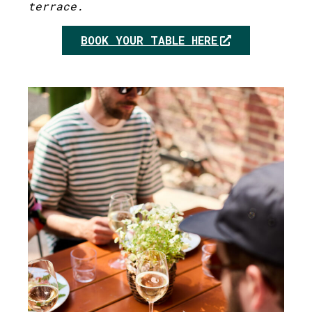
terrace.
BOOK YOUR TABLE HERE