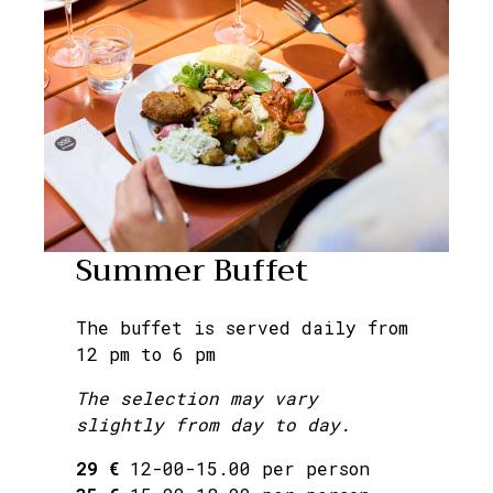
Summer Buffet
The buffet is served daily from
12 pm to 6 pm
The selection may vary
slightly from day to day.
29 €
12-00-15.00 per person