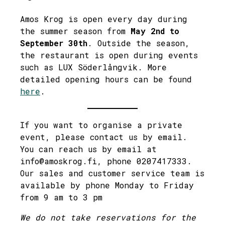
Amos Krog is open every day during
the summer season from
May 2nd to
September 30th
. Outside the season,
the restaurant is open during events
such as LUX Söderlångvik. More
detailed opening hours can be found
here
.
If you want to organise a private
event, please contact us by email.
You can reach us by email at
info@amoskrog.fi, phone 0207417333.
Our sales and customer service team is
available by phone Monday to Friday
from 9 am to 3 pm
We do not take reservations for the