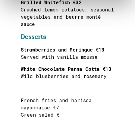
Grilled Whitefish €32
Crushed lemon potatoes, seasonal
vegetables and beurre monté
sauce
Desserts
Strawberries and Meringue €13
Served with vanilla mousse
White Chocolate Panna Cotta €13
Wild blueberries and rosemary
French fries and harissa
mayonnaise €7
Green salad €