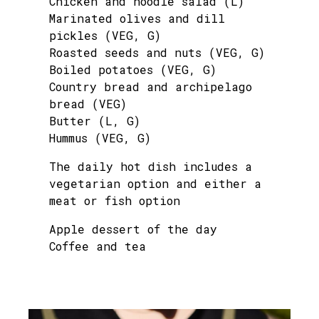
Chicken and noodle salad (L)
Marinated olives and dill
pickles (VEG, G)
Roasted seeds and nuts (VEG, G)
Boiled potatoes (VEG, G)
Country bread and archipelago
bread (VEG)
Butter (L, G)
Hummus (VEG, G)
The daily hot dish includes a
vegetarian option and either a
meat or fish option
Apple dessert of the day
Coffee and tea