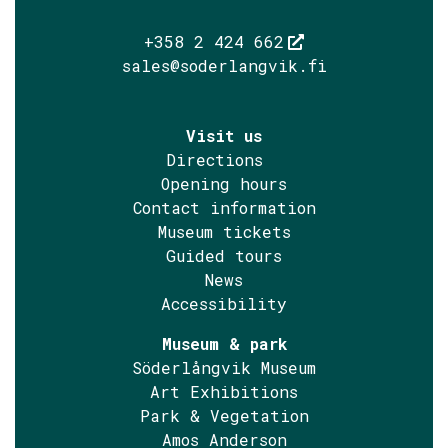
+358 2 424 662
sales@soderlangvik.fi
Visit us
Directions
Opening hours
Contact information
Museum tickets
Guided tours
News
Accessibility
Museum & park
Söderlångvik Museum
Art Exhibitions
Park & Vegetation
Amos Anderson