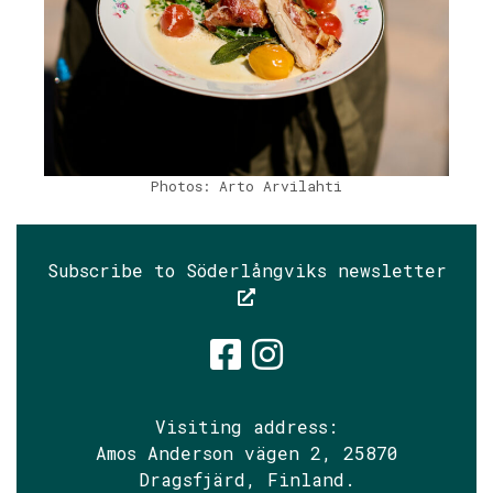
Photos: Arto Arvilahti
Subscribe to Söderlångviks newsletter
Söderlångvik
Söderlångv
Visiting address:
Amos Anderson vägen 2, 25870
Dragsfjärd, Finland.