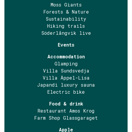
Moss Giants
Forests & Nature
Sustainability
Hiking trails
Söderlångvik live
Events
Accommodation
Glamping
Villa Sundsvedja
Villa Äppel-Lisa
Japandi luxury sauna
Electric bike
Food & drink
Restaurant Amos Krog
Farm Shop Glassgaraget
Apple