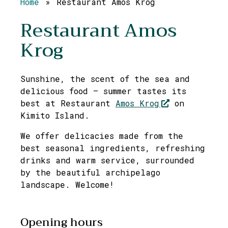
Home
»
Restaurant Amos Krog
Restaurant Amos
Krog
Sunshine, the scent of the sea and
delicious food – summer tastes its
best at Restaurant
Amos Krog
on
Kimito Island.
We offer delicacies made from the
best seasonal ingredients, refreshing
drinks and warm service, surrounded
by the beautiful archipelago
landscape. Welcome!
Opening hours