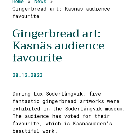
Home
»
News
»
Gingerbread art: Kasnäs audience
favourite
Gingerbread art:
Kasnäs audience
favourite
20.12.2023
During Lux Söderlångvik, five
fantastic gingerbread artworks were
exhibited in the Söderlångvik museum.
The audience has voted for their
favourite, which is Kasnäsudden’s
beautiful work.