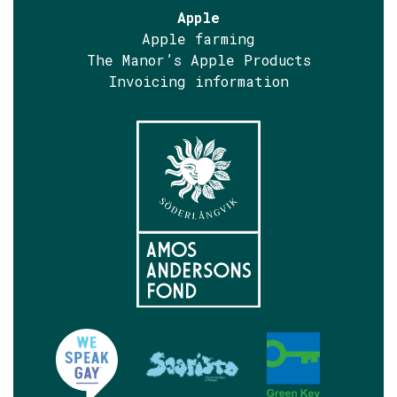
Apple
Apple farming
The Manor’s Apple Products
Invoicing information