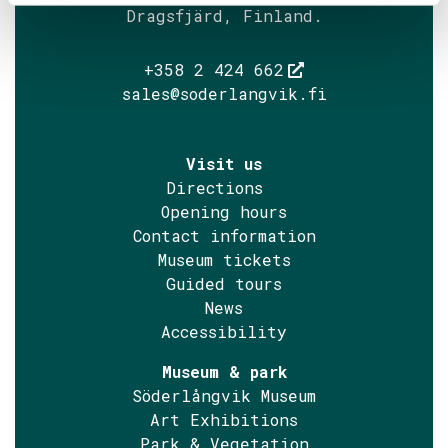
Dragsfjärd, Finland.
+358 2 424 662
sales@soderlangvik.fi
Visit us
Directions
Opening hours
Contact information
Museum tickets
Guided tours
News
Accessibility
Museum & park
Söderlångvik Museum
Art Exhibitions
Park & Vegetation