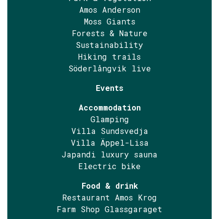
Amos Anderson
Moss Giants
Forests & Nature
Sustainability
Hiking trails
Söderlångvik live
Events
Accommodation
Glamping
Villa Sundsvedja
Villa Äppel-Lisa
Japandi luxury sauna
Electric bike
Food & drink
Restaurant Amos Krog
Farm Shop Glassgaraget