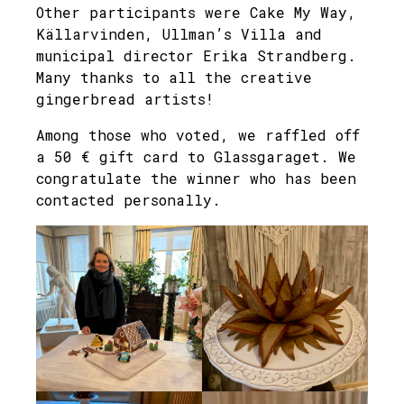
Other participants were Cake My Way,
Källarvinden, Ullman’s Villa and
municipal director Erika Strandberg.
Many thanks to all the creative
gingerbread artists!
Among those who voted, we raffled off
a 50 € gift card to Glassgaraget. We
congratulate the winner who has been
contacted personally.