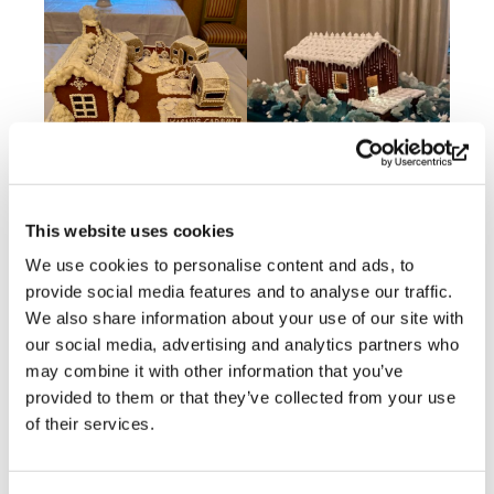
This website uses cookies
We use cookies to personalise content and ads, to
provide social media features and to analyse our traffic.
We also share information about your use of our site with
our social media, advertising and analytics partners who
may combine it with other information that you’ve
provided to them or that they’ve collected from your use
of their services.